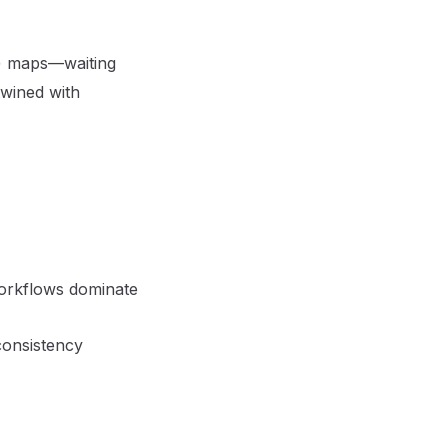
t) maps—waiting
twined with
 workflows dominate
consistency