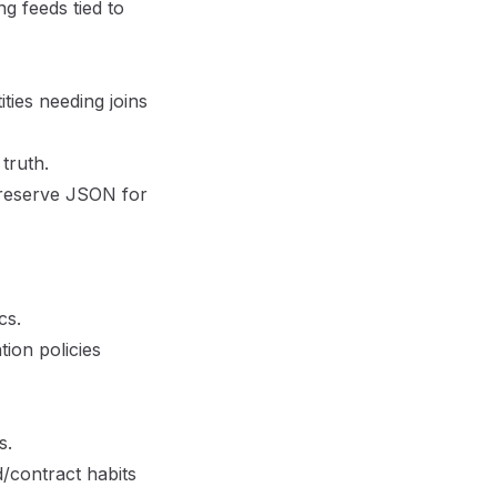
ng feeds tied to
ties needing joins
truth.
 reserve JSON for
cs.
tion policies
s.
/contract habits