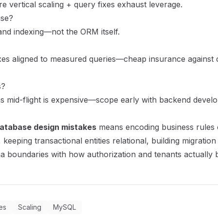
e vertical scaling + query fixes exhaust leverage.
use?
nd indexing—not the ORM itself.
xes aligned to measured queries—cheap insurance against 
s?
 mid-flight is expensive—scope early with
backend develo
database design mistakes
means encoding business rules ex
 keeping transactional entities relational, building migrati
a boundaries with how authorization and tenants actually 
es
Scaling
MySQL