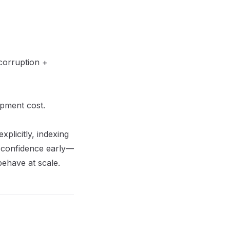
corruption +
pment cost
.
plicitly, indexing
on confidence early—
behave at scale.