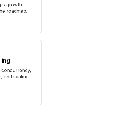
aps growth.
 the roadmap.
ling
: concurrency,
, and scaling