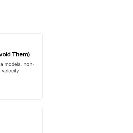
Avoid Them)
ta models, non-
 velocity
h