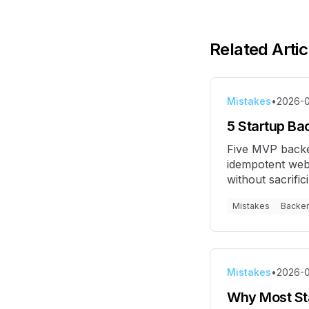
Related Artic
Mistakes
•
2026-0
5 Startup Ba
Five MVP backe
idempotent web
without sacrific
Mistakes
Backe
Mistakes
•
2026-
Why Most Sta