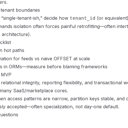
ers.
tenant boundaries
 “single-tenant-ish,” decide how
(or equivalen
tenant_id
mands isolation often forces painful retrofitting—often inter
 architecture
).
klist
 hot paths
nation for feeds vs naive OFFSET at scale
ns in ORMs—measure before blaming frameworks
r MVP
ational integrity, reporting flexibility, and transactional
 many SaaS/marketplace cores.
 access patterns are narrow, partition keys stable, and 
sly accepted—often specialization, not day-one default.
uestions