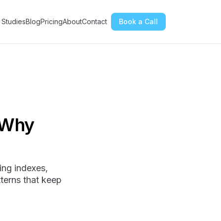
 Studies
Blog
Pricing
About
Contact
Book a Call
 Why
ing indexes,
terns that keep