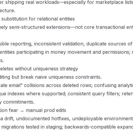
ter shipping real workloads—especially for marketplace listi
ecture
.
bstitution for relational entities
ly semi-structured extensions—not core transactional enti
ble reporting, inconsistent validation, duplicate sources of 
entities participating in money movement and permissions;
s.
eletes without uniqueness strategy
diting but break naive uniqueness constraints.
ate email” collisions across deleted rows; confusing analyti
que indexes where supported; consistent query filters; reten
cy commitments.
ion fear → manual prod edits
 drift, undocumented hotfixes, undeployable environment
migrations tested in staging; backwards-compatible expand