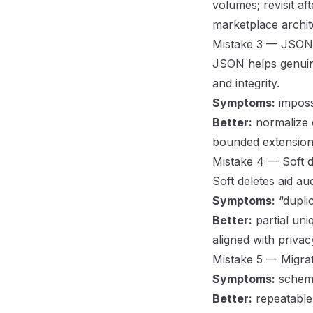
volumes; revisit af
marketplace archit
Mistake 3 — JSON su
JSON helps genuine
and integrity.
Symptoms:
impossi
Better:
normalize 
bounded extension
Mistake 4 — Soft d
Soft deletes aid au
Symptoms:
“duplic
Better:
partial uni
aligned with priva
Mistake 5 — Migrat
Symptoms:
schema
Better:
repeatable 