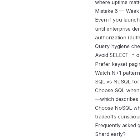
where uptime matt
Mistake 6 — Weak 
Even if you launch
until enterprise de
authorization (
auth
Query hygiene chec
Avoid
on
SELECT *
Prefer keyset pagi
Watch N+1 patter
SQL vs NoSQL fo
Choose SQL when rel
—which describes
Choose NoSQL when
tradeoffs consciou
Frequently asked q
Shard early?