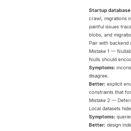
Startup database
crawl, migrations 
painful issues tra
blobs, and migrati
Pair with
backend 
Mistake 1 — Nullabi
Nulls should enc
Symptoms:
inconsi
disagree.
Better:
explicit e
constraints that fo
Mistake 2 — Deferr
Local datasets hide
Symptoms:
querie
Better:
design inde