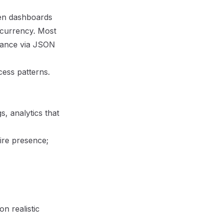
en dashboards
ncurrency. Most
idance via JSON
cess patterns
.
s, analytics that
ire presence;
n realistic