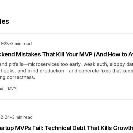
les
1-28
•
3
min read
ckend Mistakes That Kill Your MVP (And How to 
nd pitfalls—microservices too early, weak auth, sloppy da
hooks, and blind production—and concrete fixes that keep
ing correctness.
nd
MVP
02-24
•
3
min read
rtup MVPs Fail: Technical Debt That Kills Growt