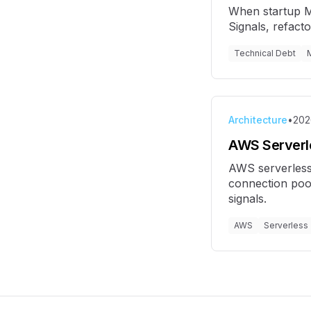
When startup MV
Signals, refact
Technical Debt
Architecture
•
202
AWS Serverle
AWS serverless
connection pool
signals.
AWS
Serverless