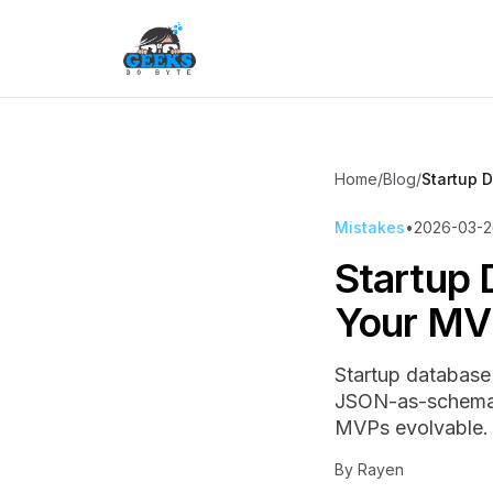
Home
/
Blog
/
Startup 
Mistakes
•
2026-03-2
Startup 
Your MV
Startup database 
JSON-as-schema, 
MVPs evolvable.
By
Rayen