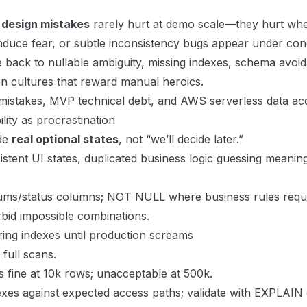
 design mistakes
rarely hurt at demo scale—they hurt wh
induce fear, or subtle inconsistency bugs appear under co
ce back to nullable ambiguity, missing indexes, schema avo
on cultures that reward manual heroics.
mistakes
,
MVP technical debt
, and
AWS serverless data ac
lity as procrastination
ode
real optional states
, not “we’ll decide later.”
stent UI states, duplicated business logic guessing meaning
nums/status columns; NOT NULL where business rules requ
rbid impossible combinations.
ing indexes until production screams
 full scans.
s fine at 10k rows; unacceptable at 500k.
xes against expected access paths; validate with EXPLAIN o