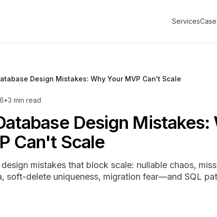
Services
Case
Database Design Mistakes: Why Your MVP Can't Scale
6
•
3
min read
Database Design Mistakes:
P Can't Scale
design mistakes that block scale: nullable chaos, miss
soft-delete uniqueness, migration fear—and SQL pat