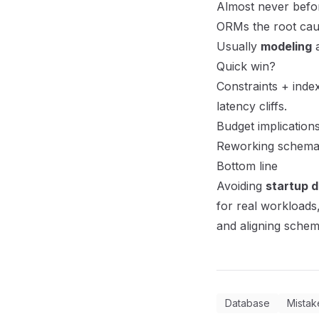
Almost never befor
ORMs the root ca
Usually
modeling
a
Quick win?
Constraints + inde
latency cliffs.
Budget implication
Reworking schemas
Bottom line
Avoiding
startup 
for real workloads,
and aligning schem
Database
Mistak