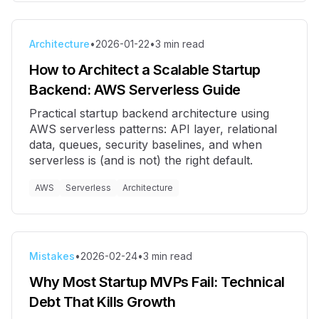
Architecture
•
2026-01-22
•
3
min read
How to Architect a Scalable Startup
Backend: AWS Serverless Guide
Practical startup backend architecture using
AWS serverless patterns: API layer, relational
data, queues, security baselines, and when
serverless is (and is not) the right default.
AWS
Serverless
Architecture
Mistakes
•
2026-02-24
•
3
min read
Why Most Startup MVPs Fail: Technical
Debt That Kills Growth