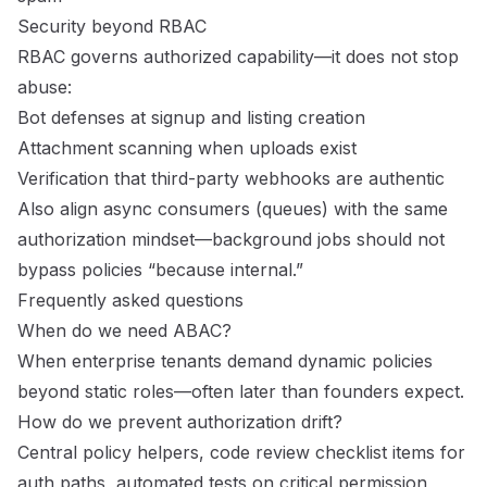
Security beyond RBAC
RBAC governs authorized capability—it does not stop
abuse:
Bot defenses at signup and listing creation
Attachment scanning when uploads exist
Verification that third-party webhooks are authentic
Also align async consumers (queues) with the same
authorization mindset—background jobs should not
bypass policies “because internal.”
Frequently asked questions
When do we need ABAC?
When enterprise tenants demand dynamic policies
beyond static roles—often later than founders expect.
How do we prevent authorization drift?
Central policy helpers, code review checklist items for
auth paths, automated tests on critical permission