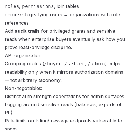
,
, join tables
roles
permissions
tying users ↔ organizations with role
memberships
references
Add
audit trails
for privileged grants and sensitive
reads when enterprise buyers eventually ask how you
prove least-privilege discipline.
API organization
Grouping routes (
,
,
) helps
/buyer
/seller
/admin
readability only when it mirrors authorization domains
—not arbitrary taxonomy.
Non-negotiables:
Distinct auth strength expectations for admin surfaces
Logging around sensitive reads (balances, exports of
PII)
Rate limits on listing/message endpoints vulnerable to
spam