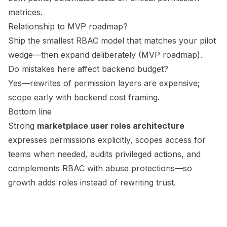
matrices.
Relationship to MVP roadmap?
Ship the smallest RBAC model that matches your pilot
wedge—then expand deliberately (
MVP roadmap
).
Do mistakes here affect backend budget?
Yes—rewrites of permission layers are expensive;
scope early with
backend cost framing
.
Bottom line
Strong
marketplace user roles architecture
expresses permissions explicitly, scopes access for
teams when needed, audits privileged actions, and
complements RBAC with abuse protections—so
growth adds roles instead of rewriting trust.