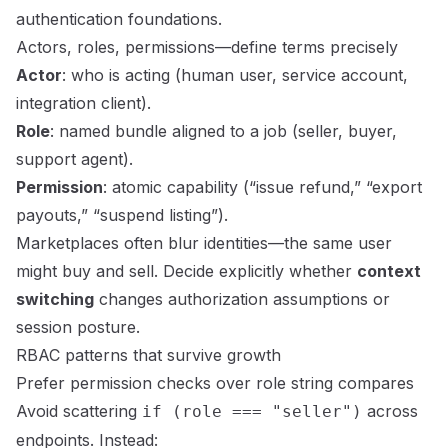
authentication foundations
.
Actors, roles, permissions—define terms precisely
Actor
: who is acting (human user, service account,
integration client).
Role
: named bundle aligned to a job (seller, buyer,
support agent).
Permission
: atomic capability (“issue refund,” “export
payouts,” “suspend listing”).
Marketplaces often blur identities—the same user
might buy and sell. Decide explicitly whether
context
switching
changes authorization assumptions or
session posture.
RBAC patterns that survive growth
Prefer permission checks over role string compares
Avoid scattering
across
if (role === "seller")
endpoints. Instead: