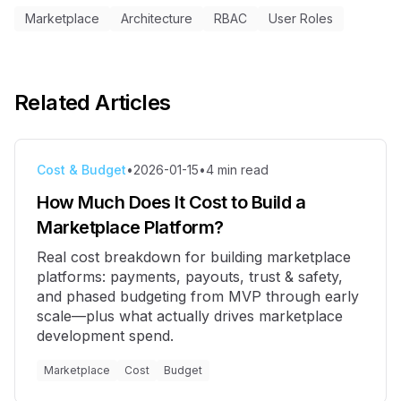
Marketplace
Architecture
RBAC
User Roles
Related Articles
Cost & Budget
•
2026-01-15
•
4
min read
How Much Does It Cost to Build a
Marketplace Platform?
Real cost breakdown for building marketplace
platforms: payments, payouts, trust & safety,
and phased budgeting from MVP through early
scale—plus what actually drives marketplace
development spend.
Marketplace
Cost
Budget