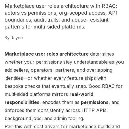
Marketplace user roles architecture with RBAC:
actors vs permissions, org-scoped access, API
boundaries, audit trails, and abuse-resistant
patterns for multi-sided platforms.
By
Rayen
Marketplace user roles architecture
determines
whether your permissions stay understandable as you
add sellers, operators, partners, and overlapping
identities—or whether every feature ships with
bespoke checks that eventually snap. Good RBAC for
multi-sided platforms mirrors
real-world
responsibilities
, encodes them as
permissions
, and
enforces them consistently across HTTP APIs,
background jobs, and admin tooling.
Pair this with
cost drivers for marketplace builds
and