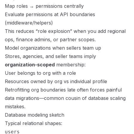
Map roles → permissions centrally
Evaluate permissions at API boundaries
(middleware/helpers)
This reduces “role explosion” when you add regional
ops, finance admins, or partner scopes.
Model organizations when sellers team up
Stores, agencies, and seller teams imply
organization-scoped
membership:
User belongs to org with a role
Resources owned by org vs individual profile
Retrofitting org boundaries late often forces painful
data migrations—common cousin of
database scaling
mistakes
.
Database modeling sketch
Typical relational shapes:
users