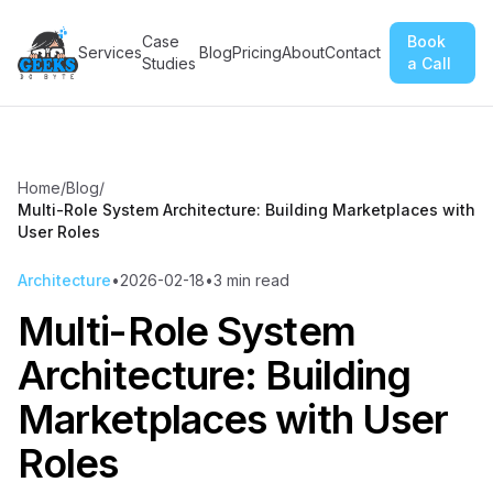
Case
Book
Services
Blog
Pricing
About
Contact
Studies
a Call
Home
/
Blog
/
Multi-Role System Architecture: Building Marketplaces with
User Roles
Architecture
•
2026-02-18
•
3
min read
Multi-Role System
Architecture: Building
Marketplaces with User
Roles